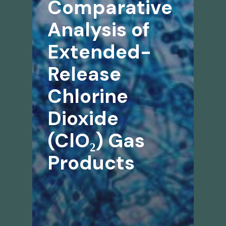
Comparative
Analysis of
Extended-
Release
Chlorine
Dioxide
(ClO₂) Gas
Products