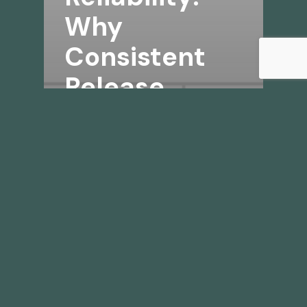
Why
Consistent
Release
Matters for
Mold Control