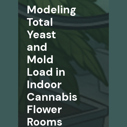
Modeling
Total
Yeast
and
Mold
Load in
Indoor
Cannabis
Flower
Rooms