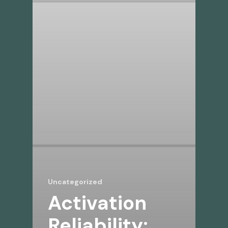
Uncategorized
Activation
Reliability: