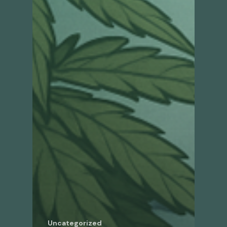
Uncategorized