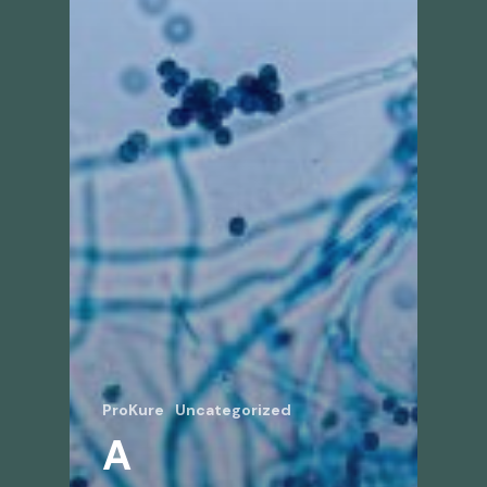
ProKure
Uncategorized
A