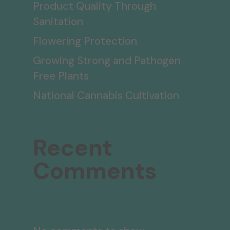
Product Quality Through
Sanitation
Flowering Protection
Growing Strong and Pathogen
Free Plants
National Cannabis Cultivation
Recent
Comments