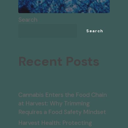
Search
Search
Recent Posts
Cannabis Enters the Food Chain
at Harvest: Why Trimming
Requires a Food Safety Mindset
Harvest Health: Protecting