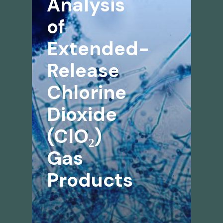
Analysis
of
Extended-
Release
Chlorine
Dioxide
(ClO₂)
Gas
Products