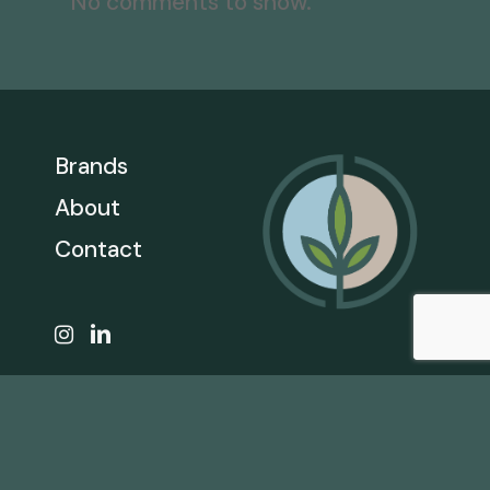
No comments to show.
Brands
About
Contact
CALL
866.206.1301