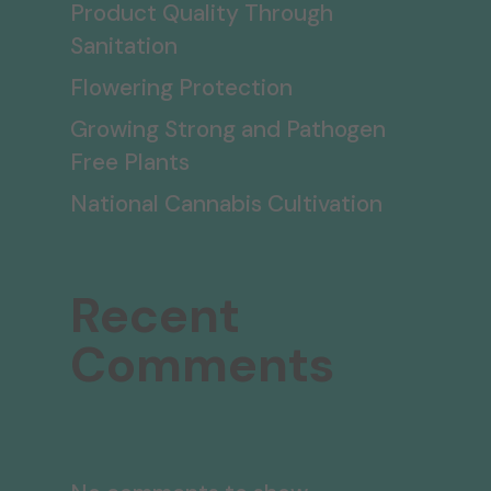
Product Quality Through
Sanitation
Flowering Protection
Growing Strong and Pathogen
Free Plants
National Cannabis Cultivation
Recent
Comments