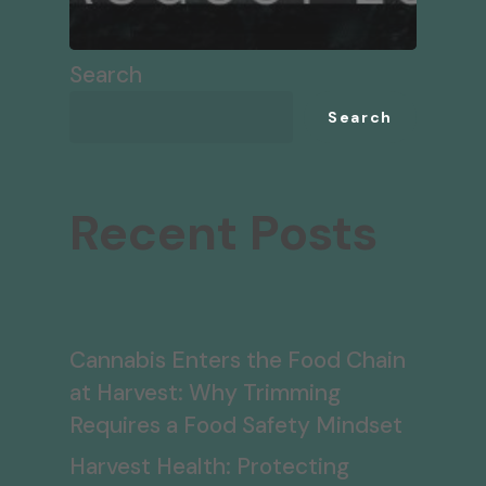
Search
Search
Recent Posts
Cannabis Enters the Food Chain
at Harvest: Why Trimming
Requires a Food Safety Mindset
Harvest Health: Protecting