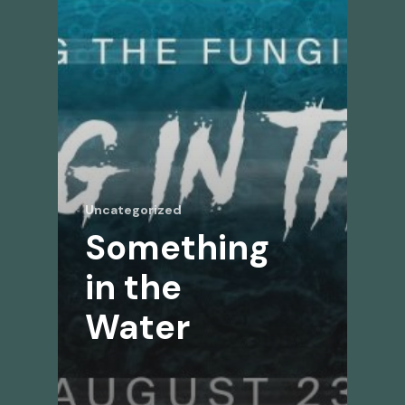
Uncategorized
Something
in the
Water