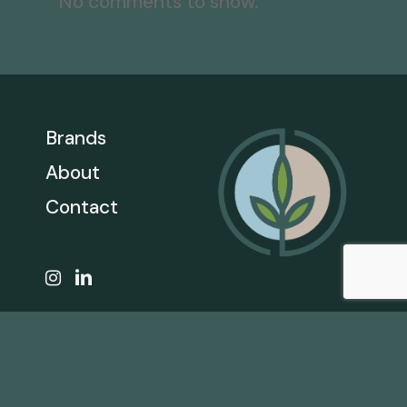
No comments to show.
Brands
About
Contact
CALL
866.206.1301