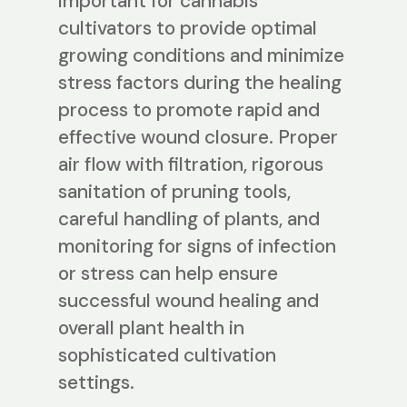
important for cannabis
cultivators to provide optimal
growing conditions and minimize
stress factors during the healing
process to promote rapid and
effective wound closure. Proper
air flow with filtration, rigorous
sanitation of pruning tools,
careful handling of plants, and
monitoring for signs of infection
or stress can help ensure
successful wound healing and
overall plant health in
sophisticated cultivation
settings.