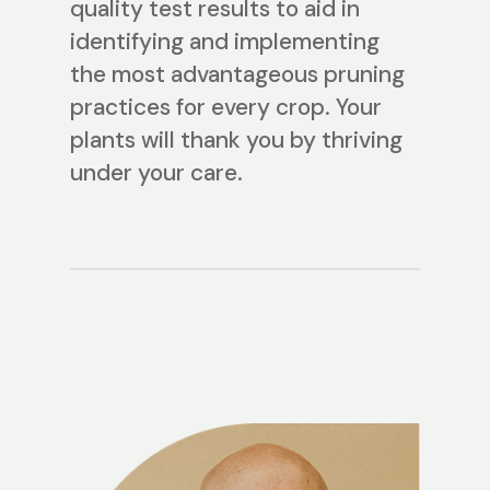
quality test results to aid in
identifying and implementing
the most advantageous pruning
practices for every crop. Your
plants will thank you by thriving
under your care.