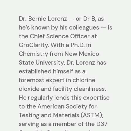
Dr. Bernie Lorenz — or Dr B, as
he’s known by his colleagues — is
the Chief Science Officer at
GroClarity. With a Ph.D. in
Chemistry from New Mexico
State University, Dr. Lorenz has
established himself as a
foremost expert in chlorine
dioxide and facility cleanliness.
He regularly lends this expertise
to the American Society for
Testing and Materials (ASTM),
serving as a member of the D37