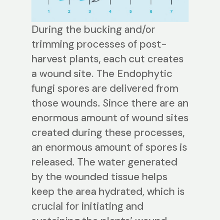
During the bucking and/or
trimming processes of post-
harvest plants, each cut creates
a wound site. The Endophytic
fungi spores are delivered from
those wounds. Since there are an
enormous amount of wound sites
created during these processes,
an enormous amount of spores is
released. The water generated
by the wounded tissue helps
keep the area hydrated, which is
crucial for initiating and