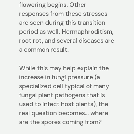
flowering begins. Other
responses from these stresses
are seen during this transition
period as well. Hermaphroditism,
root rot, and several diseases are
a common result.
While this may help explain the
increase in fungi pressure (a
specialized cell typical of many
fungal plant pathogens that is
used to infect host plants), the
real question becomes… where
are the spores coming from?