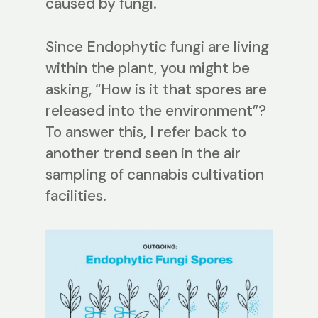
caused by fungi.
Since Endophytic fungi are living
within the plant, you might be
asking, “How is it that spores are
released into the environment”?
To answer this, I refer back to
another trend seen in the air
sampling of cannabis cultivation
facilities.