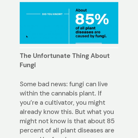
The Unfortunate Thing About
Fungi
Some bad news: fungi can live
within the cannabis plant. If
you’re a cultivator, you might
already know this. But what you
might not know is that about 85
percent of all plant diseases are