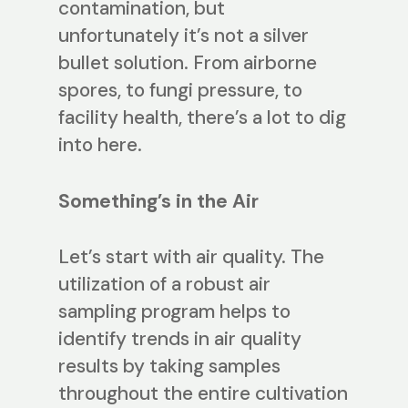
contamination, but
unfortunately it’s not a silver
bullet solution. From airborne
spores, to fungi pressure, to
facility health, there’s a lot to dig
into here.
Something’s in the Air
Let’s start with air quality. The
utilization of a robust air
sampling program helps to
identify trends in air quality
results by taking samples
throughout the entire cultivation