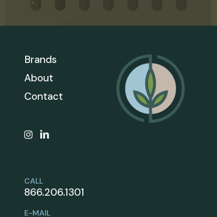
Brands
About
Contact
CALL
866.206.1301
E-MAIL