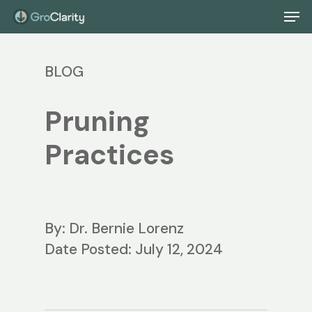
Skip
Men
to
main
BLOG
content
Pruning
Practices
By: Dr. Bernie Lorenz
Date Posted: July 12, 2024