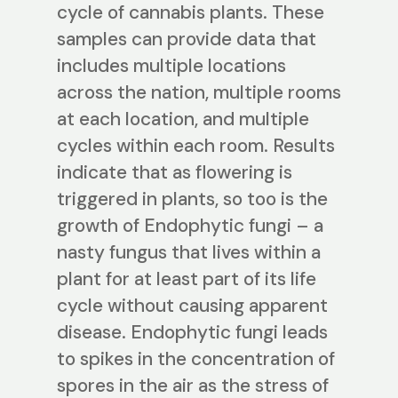
cycle of cannabis plants. These
samples can provide data that
includes multiple locations
across the nation, multiple rooms
at each location, and multiple
cycles within each room. Results
indicate that as flowering is
triggered in plants, so too is the
growth of Endophytic fungi – a
nasty fungus that lives within a
plant for at least part of its life
cycle without causing apparent
disease. Endophytic fungi leads
to spikes in the concentration of
spores in the air as the stress of