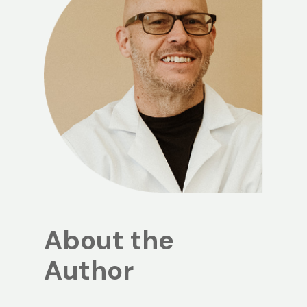
About the
Author