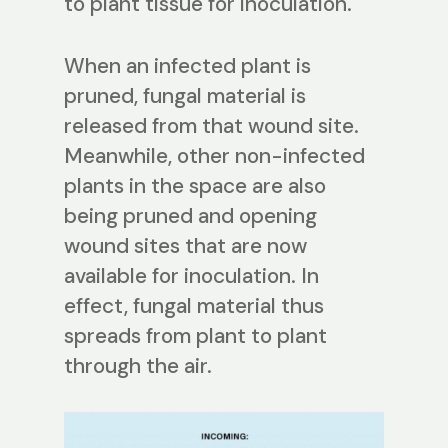
to plant tissue for inoculation.
When an infected plant is
pruned, fungal material is
released from that wound site.
Meanwhile, other non-infected
plants in the space are also
being pruned and opening
wound sites that are now
available for inoculation. In
effect, fungal material thus
spreads from plant to plant
through the air.