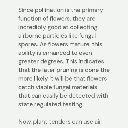
Since pollination is the primary
function of flowers, they are
incredibly good at collecting
airborne particles like fungal
spores. As flowers mature, this
ability is enhanced to even
greater degrees. This indicates
that the later pruning is done the
more likely it will be that flowers
catch viable fungal materials
that can easily be detected with
state regulated testing.
Now, plant tenders can use air