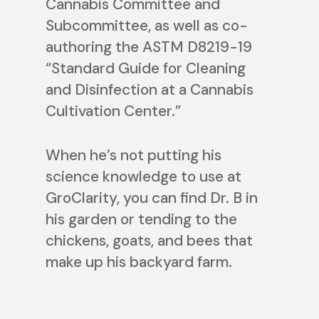
Cannabis Committee and
Subcommittee, as well as co-
authoring the ASTM D8219-19
“Standard Guide for Cleaning
and Disinfection at a Cannabis
Cultivation Center.”
When he’s not putting his
science knowledge to use at
GroClarity, you can find Dr. B in
his garden or tending to the
chickens, goats, and bees that
make up his backyard farm.