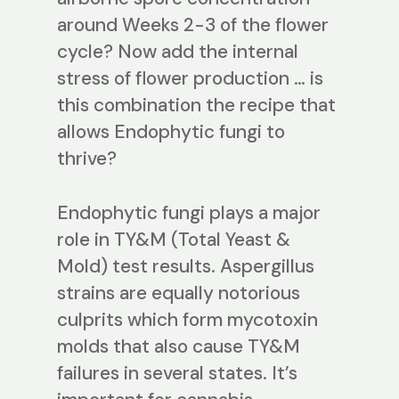
around Weeks 2-3 of the flower
cycle? Now add the internal
stress of flower production … is
this combination the recipe that
allows Endophytic fungi to
thrive?
Endophytic fungi plays a major
role in TY&M (Total Yeast &
Mold) test results. Aspergillus
strains are equally notorious
culprits which form mycotoxin
molds that also cause TY&M
failures in several states. It’s