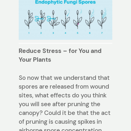
Reduce Stress – for You and
Your Plants
So now that we understand that
spores are released from wound
sites, what effects do you think
you will see after pruning the
canopy? Could it be that the act
of pruning is causing spikes in
airborne spore concentration