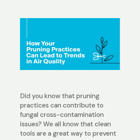
Did you know that pruning
practices can contribute to
fungal cross-contamination
issues? We all know that clean
tools are a great way to prevent