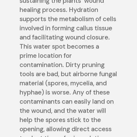
sustaining the plants’ wound
healing process. Hydration
supports the metabolism of cells
involved in forming callus tissue
and facilitating wound closure.
This water spot becomes a
prime location for
contamination. Dirty pruning
tools are bad, but airborne fungal
material (spores, mycelia, and
hyphae) is worse. Any of these
contaminants can easily land on
the wound, and the water will
help the spores stick to the
opening, allowing direct access