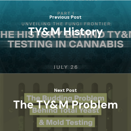
Previous Post
TY&M History
Next Post
The TY&M Problem