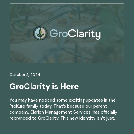
October 3, 2024
GroClarity is Here
You may have noticed some exciting updates in the
ProKure family today. That’s because our parent
company, Clarion Management Services, has officially
rebranded to GroClarity. This new identity isn’t just…