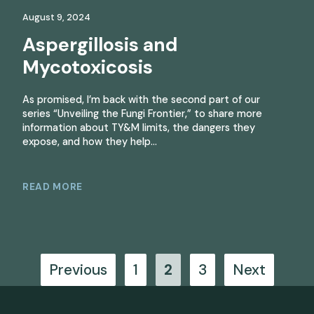
August 9, 2024
Aspergillosis and
Mycotoxicosis
As promised, I’m back with the second part of our
series “Unveiling the Fungi Frontier,” to share more
information about TY&M limits, the dangers they
expose, and how they help…
READ MORE
Posts
Previous
1
2
3
Next
pagination