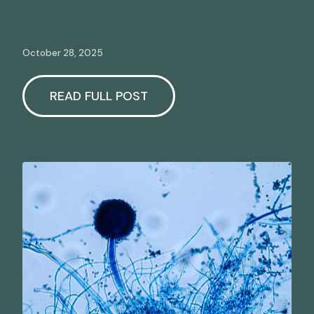
October 28, 2025
READ FULL POST