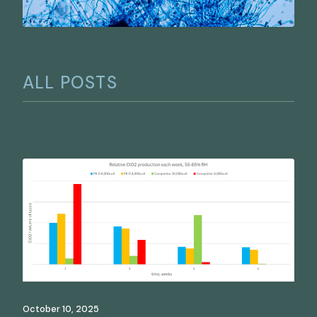
ALL POSTS
October 10, 2025