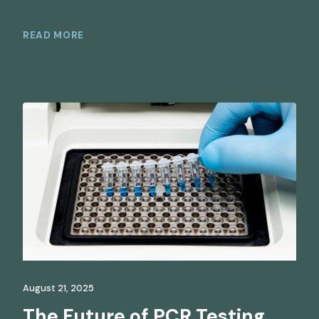
READ MORE
August 21, 2025
The Future of PCR Testing