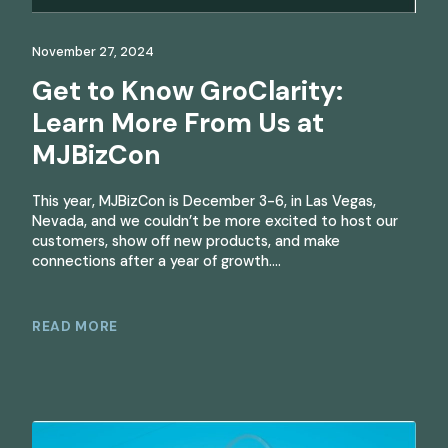
November 27, 2024
Get to Know GroClarity:
Learn More From Us at
MJBizCon
This year, MJBizCon is December 3-6, in Las Vegas,
Nevada, and we couldn’t be more excited to host our
customers, show off new products, and make
connections after a year of growth….
READ MORE