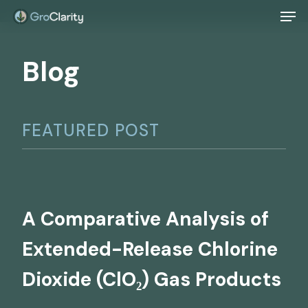
Men
Skip
to
Blog
main
content
FEATURED POST
A Comparative Analysis of
Extended-Release Chlorine
Dioxide (ClO₂) Gas Products