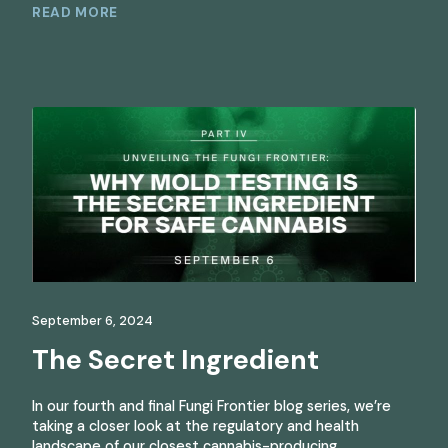
READ MORE
September 6, 2024
The Secret Ingredient
In our fourth and final Fungi Frontier blog series, we’re
taking a closer look at the regulatory and health
landscape of our closest cannabis-producing