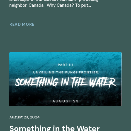
neighbor: Canada. Why Canada? To put…
READ MORE
August 23, 2024
Something in the Water