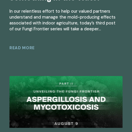
In our relentless effort to help our valued partners
understand and manage the mold-producing effects
associated with indoor agriculture, today’s third post
of our Fungi Frontier series will take a deeper…
READ MORE