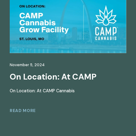
November 5, 2024
On Location: At CAMP
On Location: At CAMP Cannabis
READ MORE