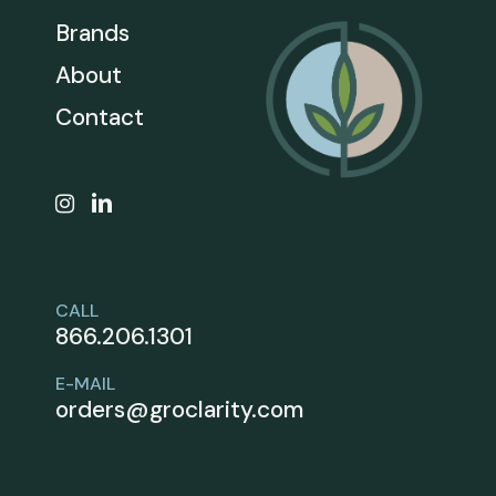
Brands
About
Contact
CALL
866.206.1301
E-MAIL
orders@groclarity.com