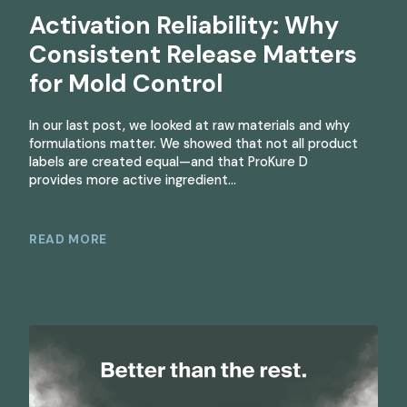
Activation Reliability: Why
Consistent Release Matters
for Mold Control
In our last post, we looked at raw materials and why
formulations matter. We showed that not all product
labels are created equal—and that ProKure D
provides more active ingredient…
READ MORE