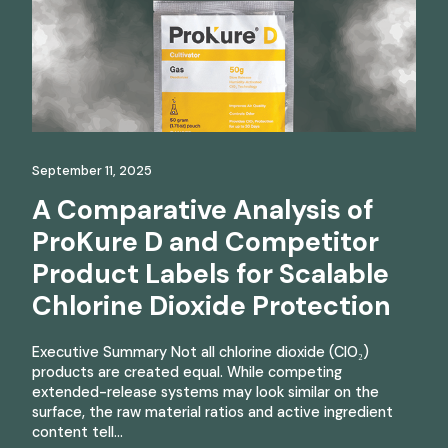
September 11, 2025
A Comparative Analysis of
ProKure D and Competitor
Product Labels for Scalable
Chlorine Dioxide Protection
Executive Summary Not all chlorine dioxide (ClO₂)
products are created equal. While competing
extended-release systems may look similar on the
surface, the raw material ratios and active ingredient
content tell…