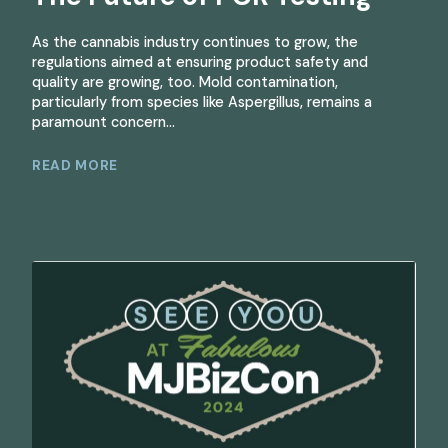
As the cannabis industry continues to grow, the
regulations aimed at ensuring product safety and
quality are growing, too. Mold contamination,
particularly from species like Aspergillus, remains a
paramount concern...
READ MORE